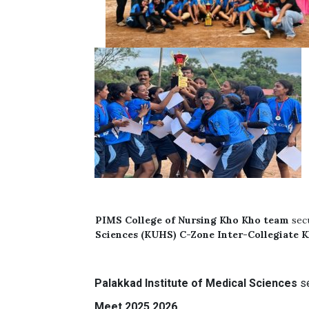
PIMS
College of Nursing
Kho Kho team
sec
Sciences (KUHS) C-Zone Inter-Collegiate 
Palakkad Institute of Medical Sciences
s
Meet 2025 2026.