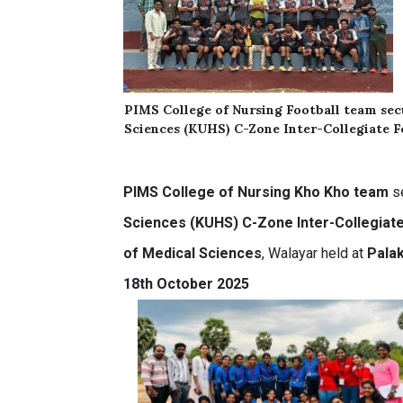
PIMS
College of Nursing
Football team
se
Sciences (KUHS) C-Zone Inter-Collegiate 
PIMS
College of Nursing
Kho Kho team
s
Sciences (KUHS) C-Zone Inter-Collegia
of Medical Sciences
, Walayar held at
Palak
18th October 2025