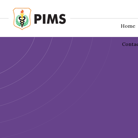
Home
Conta