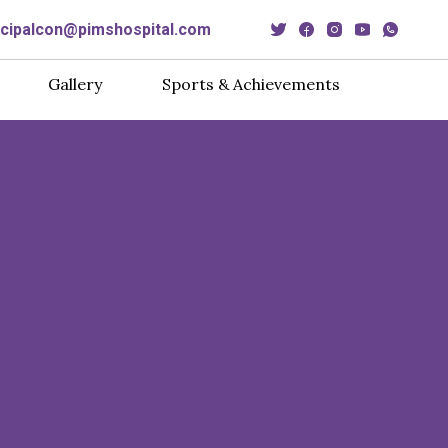
ncipalcon@pimshospital.com
Gallery
Sports & Achievements