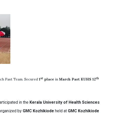
st
th
ch Past Team. Secured
1
place
in
March Past
KUHS 12
rticipated in the
Kerala University of Health Sciences
rganized by
GMC Kozhikiode
held at
GMC Kozhikiode