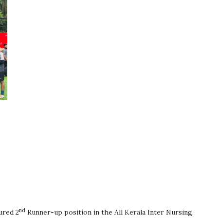
nd
ured 2
Runner-up position in the All Kerala Inter Nursing