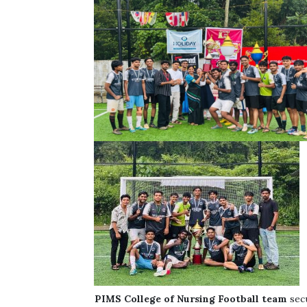
PIMS
College of Nursing
Football team
sec