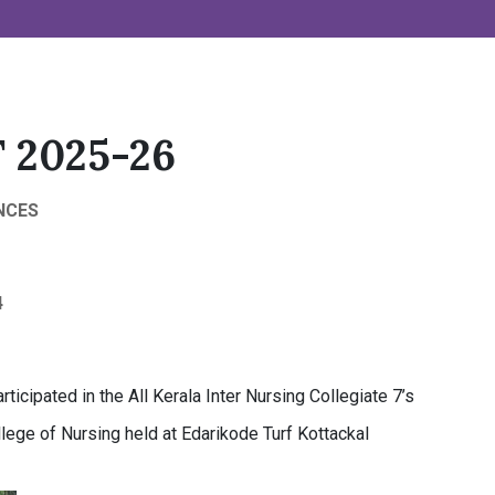
 2025-26
NCES
4
rticipated in the All Kerala Inter Nursing Collegiate 7’s
ege of Nursing held at Edarikode Turf Kottackal