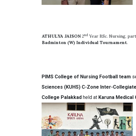
nd
ATHULYA JAISON
2
Year BSc. Nursing, part
Badminton (W) Individual Tournament
.
PIMS
College of Nursing
Football team
se
Sciences (KUHS) C-Zone Inter-Collegiat
College Palakkad
held at
Karuna Medical 