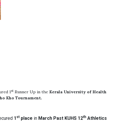
st
ured 1
Runner Up in the
Kerala University of Health
Kho Kho Tournament.
st
th
ecured
1
place
in
March Past
KUHS 12
Athletics