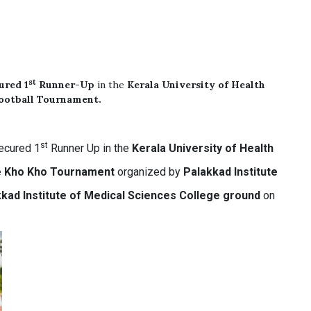
st
cured
1
Runner-Up
in the
Kerala University of Health
Football Tournament.
st
ecured 1
Runner Up in the
Kerala University of Health
te Kho Kho Tournament
organized by
Palakkad Institute
kad Institute of Medical Sciences College ground
on