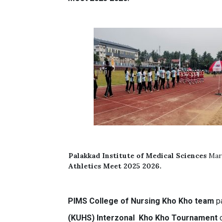
Palakkad Institute of Medical Sciences
Mar
Athletics Meet 2025 2026.
PIMS
College of Nursing
Kho Kho team
pa
(KUHS) Interzonal Kho Kho Tournament
o