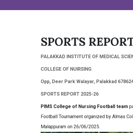
SPORTS REPORT
PALAKKAD INSTITUTE OF MEDICAL SCIE
COLLEGE OF NUIRSING
Opp, Deer Park Walayar, Palakkad 67862
SPORTS REPORT 2025-26
PIMS
College of Nursing
Football team
pa
Football Tournament organized by Almas Coll
Malappuram on 26/06/2025.