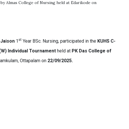
 by Almas College of Nursing held at Edarikode on
st
 Jaison
1
Year BSc. Nursing, participated in the
KUHS C-
 (W) Individual Tournament
held at
PK Das College of
yamkulam, Ottapalam on
22/09/2025.