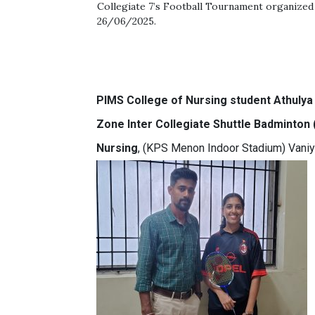
Collegiate 7’s Football Tournament organized
26/06/2025.
PIMS College of Nursing student Athulya
Zone Inter Collegiate Shuttle Badminton
Nursing
, (KPS Menon Indoor Stadium) Vani