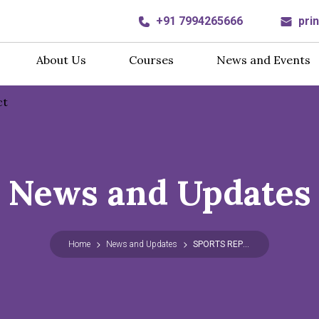
+91 7994265666
pri
About Us
Courses
News and Events
ct
News and Updates
Home
News and Updates
SPORTS REPORT 2025-26