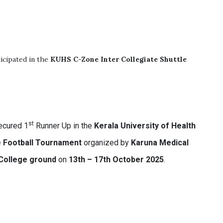
icipated in the
KUHS C-Zone Inter Collegiate Shuttle
st
cured 1
Runner Up in the
Kerala University of Health
e Football Tournament
organized by
Karuna Medical
College ground
on
13th – 17th October 2025
.