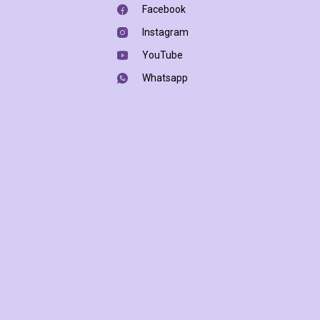
Facebook
Instagram
YouTube
Whatsapp