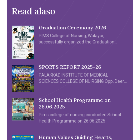
Read alaso
Graduation Ceremony 2026
PIMS College of Nursing, Walayar,
successfully organized the Graduation
Ceremony 2026 for its First Batch of B.Sc.
Nursing graduates on 4th July 2026 at
the Crown Convention Centre, Walayar. The
SPORTS REPORT 2025-26
ceremony was a proud milestone in the
history of the institution, celebrating the
PALAKKAD INSTITUTE OF MEDICAL
academic achievements and dedication of
SCIENCES COLLEGE OF NUIRSING Opp, Deer
the graduating students. The event was
Park Walayar, Palakkad 678624 SPORTS
graced by distinguished Chief Guest Dr. Sona
REPORT 2025-26 PIMS College of Nursing
P […]
School Health Programme on
Football team participated in the All Kerala
26.06.2025
Inter Nursing Collegiate 7’s Football
Tournament organized by Almas College of
Pims college of nursing conducted School
Nursing held at Edarikode Turf Kottackal
Health Programme on 26.06.2025
Malappuram on 26/06/2025. […]
Human Values Guiding Hearts,