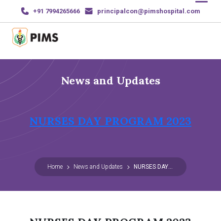
+91 7994265666
principalcon@pimshospital.com
Home
News and Updates
About Us
Courses
NURSES DAY PROGRAM 2023
News and Events
Gallery
Home
News and Updates
NURSES DAY PROGRAM 2023
Sports & Achievements
Contact