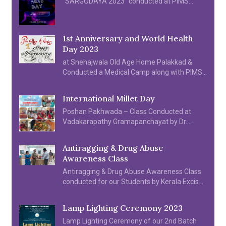
“SARGODAYA 2023” conducted at PIMS
College of Nursing on 28th & 29th April 2023
1st Anniversary and World Health
Day 2023
at Snehajwala Old Age Home Palakkad &
Conducted a Medical Camp along with PIMS
Hospital, Students and SNA Units organized
various cultural programme on 06.04.2023.
International Millet Day
Poshan Pakhwada – Class Conducted at
Vadakarapathy Gramapanchayat by Dr.
Sindhu S & Prof. Saramma N B
Antiragging & Drug Abuse
Awareness Class
Antiragging & Drug Abuse Awareness Class
conducted for our Students by Kerala Excise
Department & Kerala Police Department.
Lamp Lighting Ceremony 2023
Lamp Lighting Ceremony of our 2nd Batch