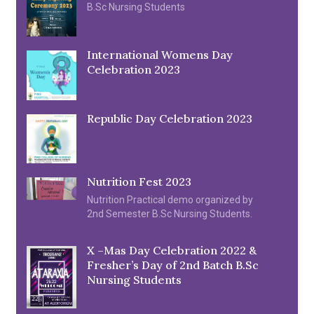
B.Sc Nursing Students
International Womens Day
Celebration 2023
Republic Day Celebration 2023
Nutrition Fest 2023
Nutrition Practical demo organized by
2nd Semester B.Sc Nursing Students.
X –Mas Day Celebration 2022 &
Fresher’s Day of 2nd Batch B.Sc
Nursing Students