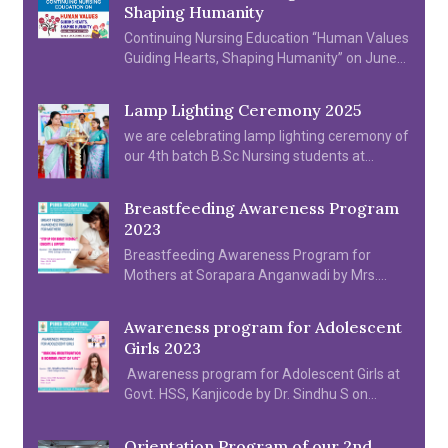
Shaping Humanity
Continuing Nursing Education “Human Values
Guiding Hearts, Shaping Humanity” on June
20th & 21th 2025
Lamp Lighting Ceremony 2025
we are celebrating lamp lighting ceremony of
our 4th batch B.Sc Nursing students at
college Auditorium on 2025
Breastfeeding Awareness Program
2023
Breastfeeding Awareness Program for
Mothers at Sorapara Anganwadi by Mrs.
Reshma Mohanan on 05.08.2023
Awareness program for Adolescent
Girls 2023
Awareness program for Adolescent Girls at
Govt. HSS, Kanjicode by Dr. Sindhu S on
11.08.2022.
Orientation Program of our 2nd