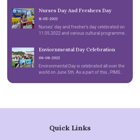
06.04.2022.
Nurses Day And Freshers Day
11-05-2022
Nurses’ day and fresher’s day celebrated on
11.05.2022 and various cultural programme
were organized by the institution.
Enviornmental Day Celebration
06-06-2022
Environmental Day is celebrated all over the
world on June 5th. As a part of this , PIMS
College of Nursing celebrated Environmental
day on June 6th Monday.
Quick Links