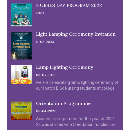
NURSES DAY PROGRAM 2023
2023
Light Lamping Ceremony Invitation
11-03-2023
Lamp Lighting Ceremony
08-07-2022
we are celebrating lamp lighting ceremony of
our I batch B.Sc Nursing students at college
Auditorium on 08.07.2022.
Orientation Programme
06-04-2022
Academic programme for the year of 2021-
22 was started with Orientation function on