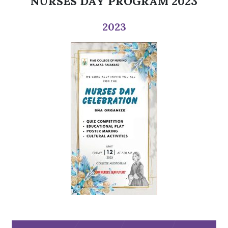
NURSES DAY PROGRAM 2023
2023