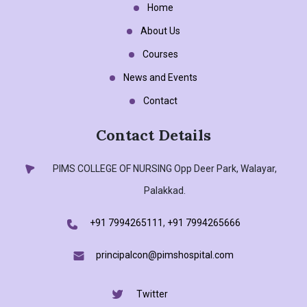
Home
About Us
Courses
News and Events
Contact
Contact Details
PIMS COLLEGE OF NURSING
Opp Deer Park, Walayar,
Palakkad.
+91 7994265111
,
+91 7994265666
principalcon@pimshospital.com
Twitter