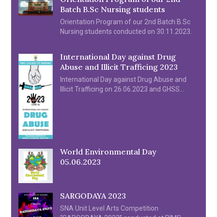
Batch B.Sc Nursing students
Orientation Program of our 2nd Batch B.Sc
Nursing students conducted on 30.11.2023.
International Day against Drug
Abuse and Illicit Trafficing 2023
International Day against Drug Abuse and
Illicit Trafficing on 26.06.2023 and GHSS
Kozhipara by Prof. Noufal P I
World Environmental Day
05.06.2023
SARGODAYA 2023
SNA Unit Level Arts Competition