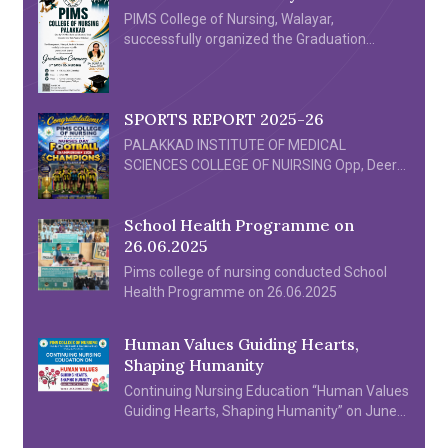
PIMS College of Nursing, Walayar,
successfully organized the Graduation
Ceremony 2026 for its First Batch of B.Sc.
Nursing graduates on 4th July 2026 at
the Crown Convention Centre, Walayar. The
SPORTS REPORT 2025-26
ceremony was a proud milestone in the
history of the institution, celebrating the
PALAKKAD INSTITUTE OF MEDICAL
academic achievements and dedication of
SCIENCES COLLEGE OF NUIRSING Opp, Deer
the graduating students. The event was
Park Walayar, Palakkad 678624 SPORTS
graced by distinguished Chief Guest Dr. Sona
REPORT 2025-26 PIMS College of Nursing
P […]
School Health Programme on
Football team participated in the All Kerala
26.06.2025
Inter Nursing Collegiate 7’s Football
Tournament organized by Almas College of
Pims college of nursing conducted School
Nursing held at Edarikode Turf Kottackal
Health Programme on 26.06.2025
Malappuram on 26/06/2025. […]
Human Values Guiding Hearts,
Shaping Humanity
Continuing Nursing Education “Human Values
Guiding Hearts, Shaping Humanity” on June
20th & 21th 2025