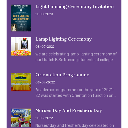
Light Lamping Ceremony Invitation
11-03-2023
Lamp Lighting Ceremony
08-07-2022
we are celebrating lamp lighting ceremony of
our I batch B.Sc Nursing students at college
Auditorium on 08.07.2022.
Orientation Programme
06-04-2022
Academic programme for the year of 2021-
22 was started with Orientation function on
06.04.2022.
Nurses Day And Freshers Day
11-05-2022
Nurses’ day and fresher’s day celebrated on