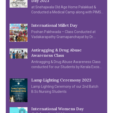
Day 2023
at Snehajwala Old Age Home Palakkad &
Conducted a Medical Camp along with PIMS
Hospital, Students and SNA Units organized
various cultural programme on 06.04.2023.
International Millet Day
Poshan Pakhwada – Class Conducted at
Vadakarapathy Gramapanchayat by Dr.
Sindhu S & Prof. Saramma N B
Antiragging & Drug Abuse
Awareness Class
Antiragging & Drug Abuse Awareness Class
conducted for our Students by Kerala Excise
Department & Kerala Police Department.
Lamp Lighting Ceremony 2023
Lamp Lighting Ceremony of our 2nd Batch
B.Sc Nursing Students
International Womens Day