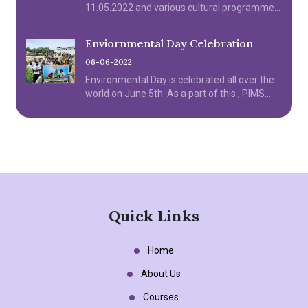
11.05.2022 and various cultural programme
were organized by the institution.
Enviornmental Day Celebration
06-06-2022
Environmental Day is celebrated all over the
world on June 5th. As a part of this , PIMS
College of Nursing celebrated Environmental
day on June 6th Monday.
Quick Links
Home
About Us
Courses