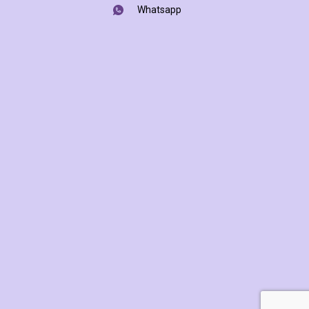
Whatsapp