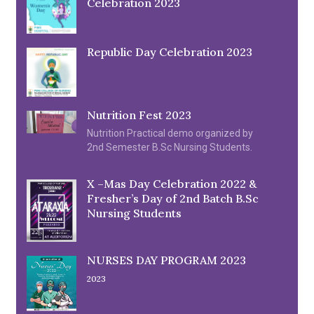
Celebration 2023
Republic Day Celebration 2023
Nutrition Fest 2023
Nutrition Practical demo organized by
2nd Semester B.Sc Nursing Students.
X –Mas Day Celebration 2022 &
Fresher’s Day of 2nd Batch B.Sc
Nursing Students
NURSES DAY PROGRAM 2023
2023