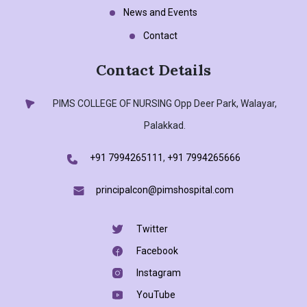
News and Events
Contact
Contact Details
PIMS COLLEGE OF NURSING
Opp Deer Park, Walayar,
Palakkad.
+91 7994265111
,
+91 7994265666
principalcon@pimshospital.com
Twitter
Facebook
Instagram
YouTube