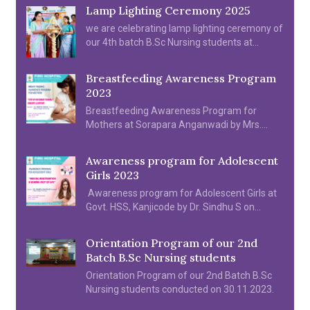
Lamp Lighting Ceremony 2025
we are celebrating lamp lighting ceremony of
our 4th batch B.Sc Nursing students at
college Auditorium on 2025
Breastfeeding Awareness Program
2023
Breastfeeding Awareness Program for
Mothers at Sorapara Anganwadi by Mrs.
Reshma Mohanan on 05.08.2023
Awareness program for Adolescent
Girls 2023
Awareness program for Adolescent Girls at
Govt. HSS, Kanjicode by Dr. Sindhu S on
11.08.2022.
Orientation Program of our 2nd
Batch B.Sc Nursing students
Orientation Program of our 2nd Batch B.Sc
Nursing students conducted on 30.11.2023.