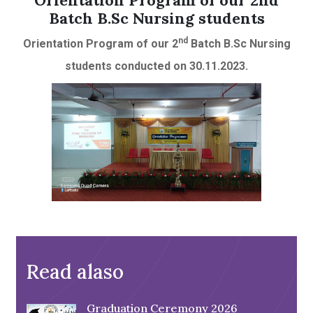
Orientation Program of our 2nd
Batch B.Sc Nursing students
nd
Orientation Program of our 2
Batch B.Sc Nursing
students conducted on 30.11.2023.
Read alaso
Graduation Ceremony 2026