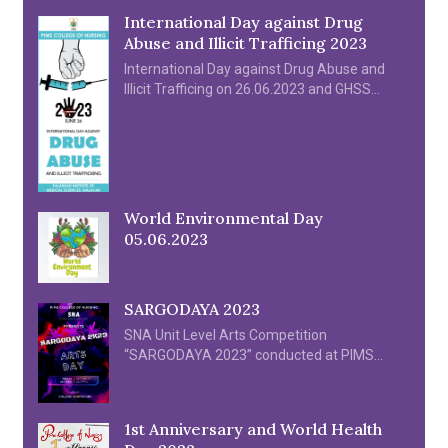
International Day against Drug
Abuse and Illicit Trafficing 2023
International Day against Drug Abuse and
Illicit Trafficing on 26.06.2023 and GHSS
Kozhipara by Prof. Noufal P I
World Environmental Day
05.06.2023
SARGODAYA 2023
SNA Unit Level Arts Competition
“SARGODAYA 2023” conducted at PIMS
College of Nursing on 28th & 29th April 2023
1st Anniversary and World Health