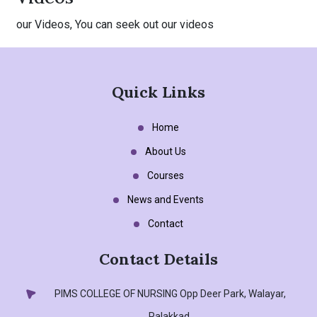
our Videos, You can seek out our videos
Quick Links
Home
About Us
Courses
News and Events
Contact
Contact Details
PIMS COLLEGE OF NURSING
Opp Deer Park, Walayar,
Palakkad.