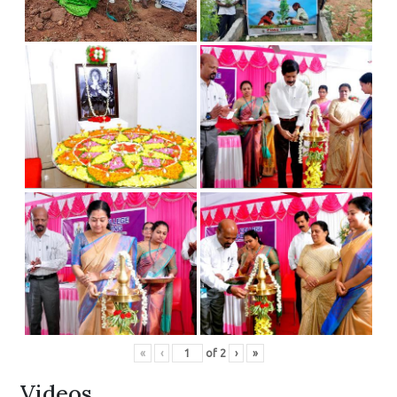
«
‹
of
2
›
»
Videos