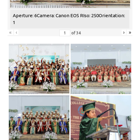
Aperture: 6
Camera: Canon EOS R
Iso: 250
Orientation:
1
«
‹
›
»
of
34