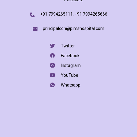
+91 7994265111
,
+91 7994265666
principalcon@pimshospital.com
Twitter
Facebook
Instagram
YouTube
Whatsapp