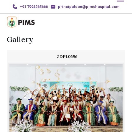
+91 7994265666
principalcon@pimshospital.com
Gallery
Home
About Us
ZDPL0696
Courses
News and Events
Gallery
Sports & Achievements
Contact