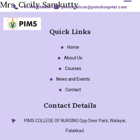
Mrs. Cicily Samkutty
+91 7994265666
principalcon@pimshospital.com
Quick Links
Home
Home
About Us
About Us
Courses
Courses
News and Events
News and Events
Contact
Contact Details
Gallery
Sports & Achievements
PIMS COLLEGE OF NURSING
Opp Deer Park, Walayar,
Palakkad.
Contact