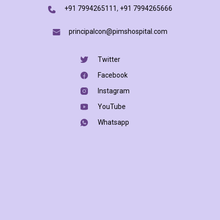
+91 7994265111
,
+91 7994265666
principalcon@pimshospital.com
Twitter
Facebook
Instagram
YouTube
Whatsapp